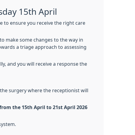
day 15th April
 to ensure you receive the right care
d to make some changes to the way in
owards a triage approach to assessing
ly, and you will receive a response the
 the surgery where the receptionist will
rom the 15th April to 21st April 2026
system.