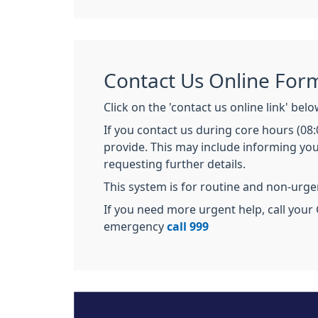
Contact Us Online For
Click on the 'contact us online link' bel
If you contact us during core hours (08
provide. This may include informing you
requesting further details.
This system is for routine and non-urg
If you need more urgent help, call your 
emergency
call 999