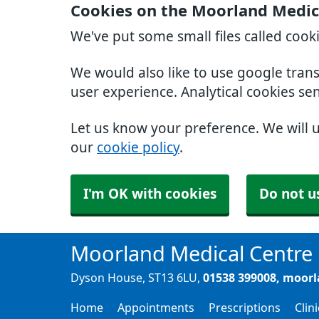
Cookies on the Moorland Medic
We've put some small files called cook
We would also like to use google tran
user experience. Analytical cookies se
Let us know your preference. We will 
our
cookie policy
.
I'm OK with cookies
Do not u
Moorland Medical Centre
Dyson House
ST13 6LU
01538 399008
moorl
Home
Appointments
Prescriptions
Clin