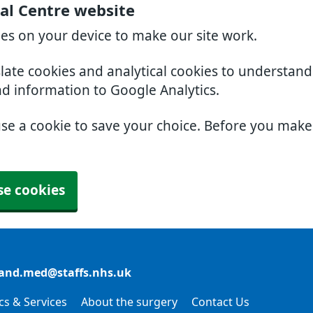
al Centre website
ies on your device to make our site work.
slate cookies and analytical cookies to understan
nd information to Google Analytics.
use a cookie to save your choice. Before you mak
se cookies
and.med@staffs.nhs.uk
ics & Services
About the surgery
Contact Us