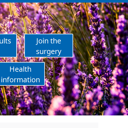
ults
Join the
surgery
Health
information