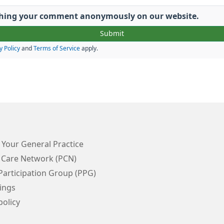
lishing your comment anonymously on our website.
y Policy
and
Terms of Service
apply.
 Your General Practice
 Care Network (PCN)
Participation Group (PPG)
ings
policy