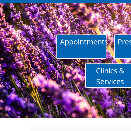
Appointments
Pres
Clinics &
Services