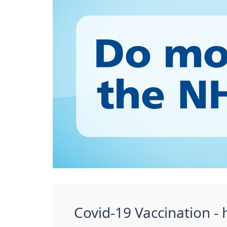
Covid-19 Vaccination - h