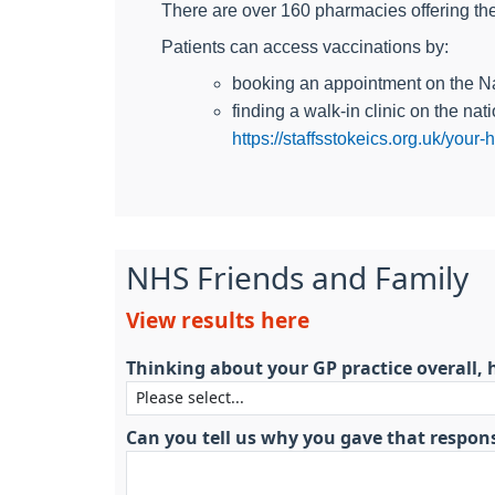
There are over 160 pharmacies offering the
Patients can access vaccinations by:
booking an appointment on the 
finding a walk-in clinic on the na
https://staffsstokeics.org.uk/you
NHS Friends and Family
View results here
Thinking about your GP practice overall, 
Can you tell us why you gave that respon