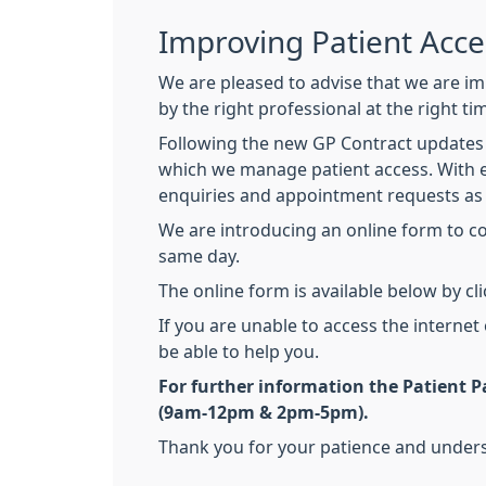
Improving Patient Acc
We are pleased to advise that we are im
by the right professional at the right ti
Following the new GP Contract updates 
which we manage patient access. With e
enquiries and appointment requests as 
We are introducing an online form to con
same day.
The online form is available below by cl
If you are unable to access the internet
be able to help you.
For further information the Patient Pa
(9am-12pm & 2pm-5pm).
Thank you for your patience and underst