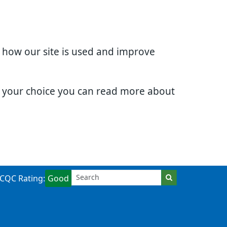
d how our site is used and improve
e your choice you can read more about
CQC Rating:
Good