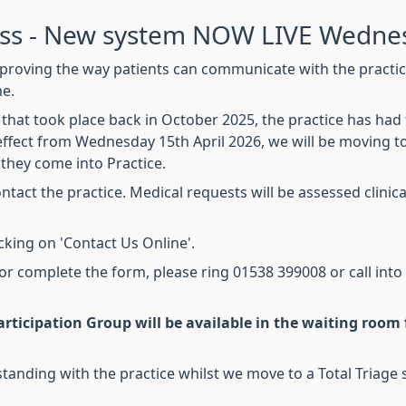
ess - New system NOW LIVE Wednes
proving the way patients can communicate with the practice
me.
that took place back in October 2025, the practice has ha
ffect from Wednesday 15th April 2026, we will be moving t
they come into Practice.
tact the practice. Medical requests will be assessed clinical
icking on 'Contact Us Online'.
 or complete the form, please ring 01538 399008 or call into
rticipation Group will be available in the waiting room f
anding with the practice whilst we move to a Total Triage 