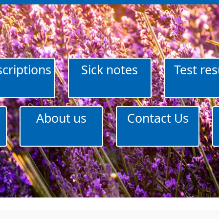
criptions
Sick notes
Test res
About us
Contact Us