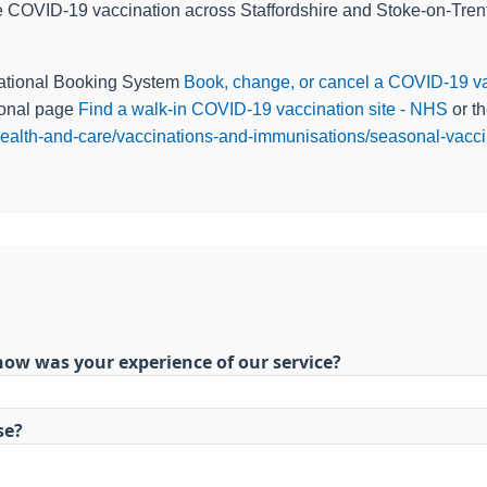
 COVID-19 vaccination across Staffordshire and Stoke-on-Trent 
National Booking System
Book, change, or cancel a COVID-19 va
tional page
Find a walk-in COVID-19 vaccination site - NHS
or th
r-health-and-care/vaccinations-and-immunisations/seasonal-vaccin
how was your experience of our service?
se?