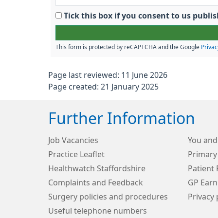
Tick this box if you consent to us pub
This form is protected by reCAPTCHA and the Google
Privac
Page last reviewed: 11 June 2026
Page created: 21 January 2025
Further Information
Job Vacancies
You and
Practice Leaflet
Primary
Healthwatch Staffordshire
Patient 
Complaints and Feedback
GP Earn
Surgery policies and procedures
Privacy 
Useful telephone numbers