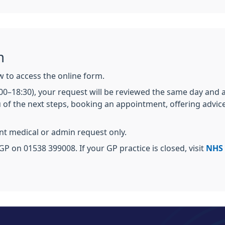
m
ow to access the online form.
:00–18:30), your request will be reviewed the same day and
 of the next steps, booking an appointment, offering advice
ent medical or admin request only.
GP on 01538 399008. If your GP practice is closed, visit
NHS 