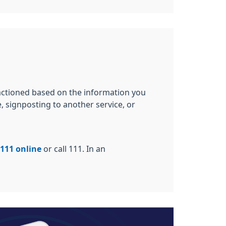
 actioned based on the information you
, signposting to another service, or
111 online
or call 111. In an