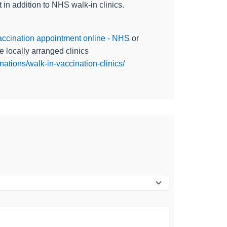
in addition to NHS walk-in clinics.
ccination appointment online - NHS
or
e locally arranged clinics
ations/walk-in-vaccination-clinics/