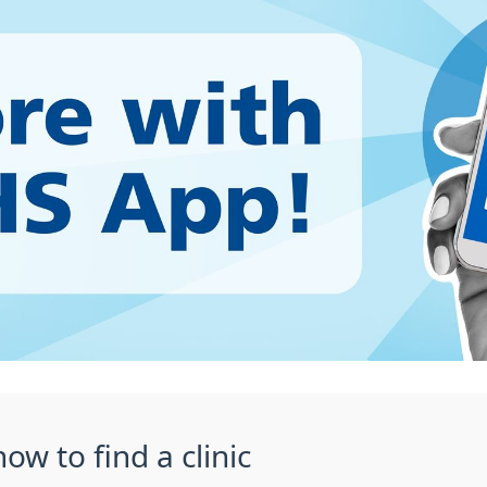
ow to find a clinic