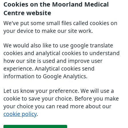
Cookies on the Moorland Medical
Centre website
We've put some small files called cookies on
your device to make our site work.
We would also like to use google translate
cookies and analytical cookies to understand
how our site is used and improve user
experience. Analytical cookies send
information to Google Analytics.
Let us know your preference. We will use a
cookie to save your choice. Before you make
your choice you can read more about our
cookie policy
.