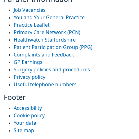
Job Vacancies
You and Your General Practice
Practice Leaflet
Primary Care Network (PCN)
Healthwatch Staffordshire
Patient Participation Group (PPG)
Complaints and Feedback
GP Earnings
Surgery policies and procedures
Privacy policy
Useful telephone numbers
Footer
Accessibility
Cookie policy
Your data
Site map