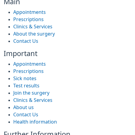
Main
Appointments
Prescriptions
Clinics & Services
About the surgery
Contact Us
Important
Appointments
Prescriptions
Sick notes
Test results
Join the surgery
Clinics & Services
About us
Contact Us
Health information
Further Information