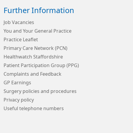
Further Information
Job Vacancies
You and Your General Practice
Practice Leaflet
Primary Care Network (PCN)
Healthwatch Staffordshire
Patient Participation Group (PPG)
Complaints and Feedback
GP Earnings
Surgery policies and procedures
Privacy policy
Useful telephone numbers