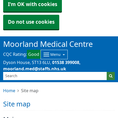
I'm OK with cookies
Do not use cookies
Moorland Medical Centre
CQC Rating:
Good
Menu
Dyson House
ST13 6LU
01538 399008
moorland.med@staffs.nhs.uk
Home
Site map
Site map