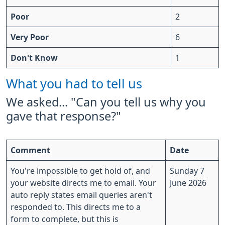
Poor
2
Very Poor
6
Don't Know
1
What you had to tell us
We asked... "Can you tell us why you
gave that response?"
Comment
Date
You're impossible to get hold of, and
Sunday 7
your website directs me to email. Your
June 2026
auto reply states email queries aren't
responded to. This directs me to a
form to complete, but this is