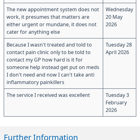
The new appointment system does not
Wednesday
work, it presumes that matters are
20 May
either urgent or mundane, it does not
2026
cater for anything else
Because I wasn't treated and told to
Tuesday 28
contact pain clinic only to be told to
April 2026
contact my GP how hard is it for
someone help instead get put on meds
I don't need and now I can't take anti
inflammatory painkillers
The service I received was excellent
Tuesday 3
February
2026
Further Information