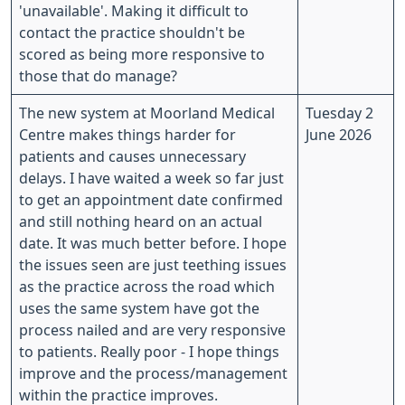
'unavailable'. Making it difficult to
contact the practice shouldn't be
scored as being more responsive to
those that do manage?
The new system at Moorland Medical
Tuesday 2
Centre makes things harder for
June 2026
patients and causes unnecessary
delays. I have waited a week so far just
to get an appointment date confirmed
and still nothing heard on an actual
date. It was much better before. I hope
the issues seen are just teething issues
as the practice across the road which
uses the same system have got the
process nailed and are very responsive
to patients. Really poor - I hope things
improve and the process/management
within the practice improves.