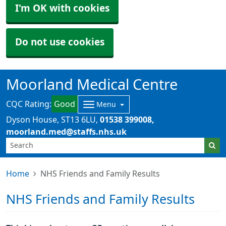
I'm OK with cookies
Do not use cookies
Moorland Medical Centre
CQC Rating:
Good
Menu
Dyson House
ST13 6LU
01538 399008
moorland.med@staffs.nhs.uk
Home
NHS Friends and Family Results
NHS Friends and Family Results