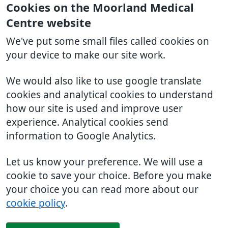
Cookies on the Moorland Medical
Centre website
We've put some small files called cookies on
your device to make our site work.
We would also like to use google translate
cookies and analytical cookies to understand
how our site is used and improve user
experience. Analytical cookies send
information to Google Analytics.
Let us know your preference. We will use a
cookie to save your choice. Before you make
your choice you can read more about our
cookie policy
.