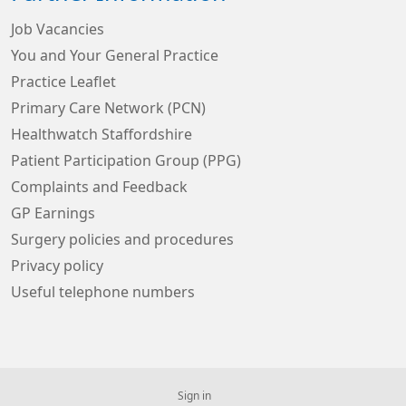
Job Vacancies
You and Your General Practice
Practice Leaflet
Primary Care Network (PCN)
Healthwatch Staffordshire
Patient Participation Group (PPG)
Complaints and Feedback
GP Earnings
Surgery policies and procedures
Privacy policy
Useful telephone numbers
Sign in