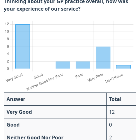
Thinking about your GP practice overall, how was
your experience of our service?
Answer
Total
Very Good
12
Good
0
Neither Good Nor Poor
2