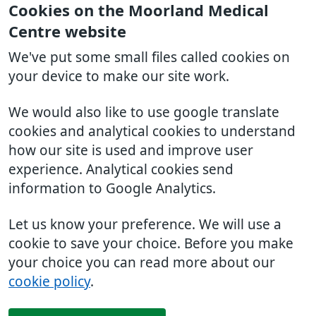
Cookies on the Moorland Medical
Centre website
We've put some small files called cookies on
your device to make our site work.
We would also like to use google translate
cookies and analytical cookies to understand
how our site is used and improve user
experience. Analytical cookies send
information to Google Analytics.
Let us know your preference. We will use a
cookie to save your choice. Before you make
your choice you can read more about our
cookie policy
.