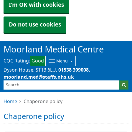
I'm OK with cookies
Do not use cookies
Moorland Medical Centre
CQC Rating:
Good
Menu
Dyson House
ST13 6LU
01538 399008
moorland.med@staffs.nhs.uk
Home
Chaperone policy
Chaperone policy