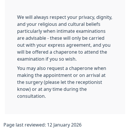
We will always respect your privacy, dignity,
and your religious and cultural beliefs
particularly when intimate examinations
are advisable - these will only be carried
out with your express agreement, and you
will be offered a chaperone to attend the
examination if you so wish.
You may also request a chaperone when
making the appointment or on arrival at
the surgery (please let the receptionist
know) or at any time during the
consultation.
Page last reviewed: 12 January 2026