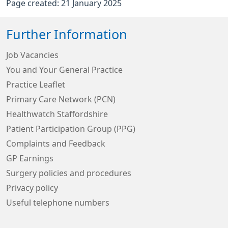
Page created: 21 January 2025
Further Information
Job Vacancies
You and Your General Practice
Practice Leaflet
Primary Care Network (PCN)
Healthwatch Staffordshire
Patient Participation Group (PPG)
Complaints and Feedback
GP Earnings
Surgery policies and procedures
Privacy policy
Useful telephone numbers