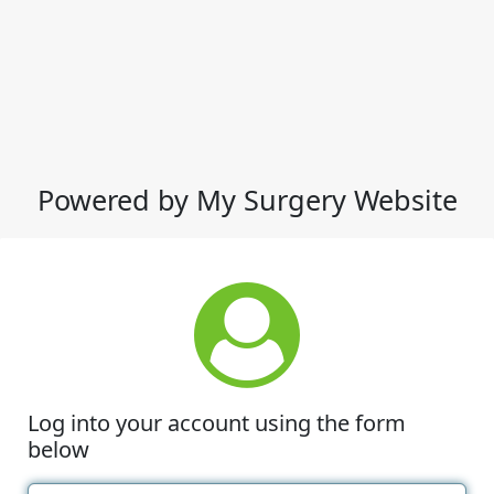
Powered by My Surgery Website
Log into your account using the form
below