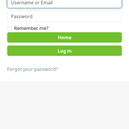
Remember me?
Home
Forgot your password?