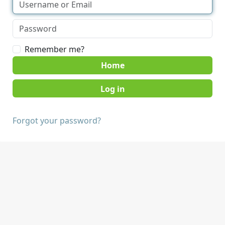
Remember me?
Home
Forgot your password?