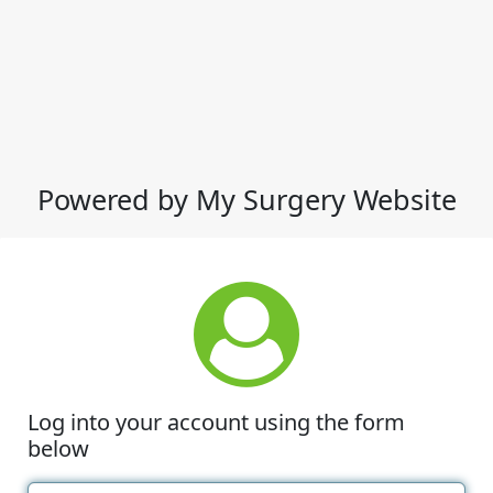
Powered by My Surgery Website
Log into your account using the form
below